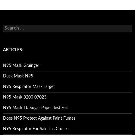
S
e
a
r
c
ARTICLES:
h
f
o
N95 Mask Grainger
r
:
Dusk Mask N95
N95 Respirator Mask Target
N95 Mask 8200 07023
N95 Mask Tb Sugar Paper Test Fail
Does N95 Protect Against Paint Fumes
N95 Respirator For Sale Las Cruces