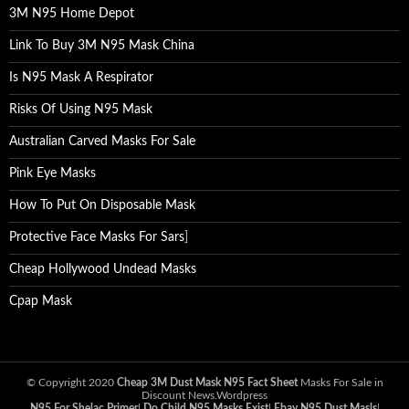
3M N95 Home Depot
Link To Buy 3M N95 Mask China
Is N95 Mask A Respirator
Risks Of Using N95 Mask
Australian Carved Masks For Sale
Pink Eye Masks
How To Put On Disposable Mask
Protective Face Masks For Sars
]
Cheap Hollywood Undead Masks
Cpap Mask
© Copyright 2020
Cheap 3M Dust Mask N95 Fact Sheet
Masks For Sale in
Discount News.Wordpress
N95 For Shelac Primer
|
Do Child N95 Masks Exist
|
Ebay N95 Dust Masls
|