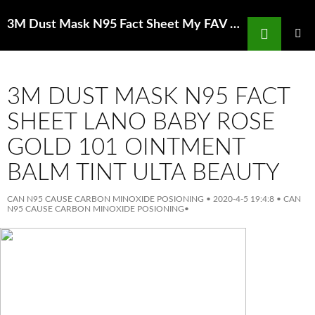
Search
3M Dust Mask N95 Fact Sheet My FAV DIYFace Masks Of All Time Huda Beauty
SKIP
TO
PRIMAR
MENU
CONTENT
3M DUST MASK N95 FACT
SHEET LANO BABY ROSE
GOLD 101 OINTMENT
BALM TINT ULTA BEAUTY
CAN N95 CAUSE CARBON MINOXIDE POSIONING
•
2020-4-5 19:4:8
•
CAN
N95 CAUSE CARBON MINOXIDE POSIONING
•