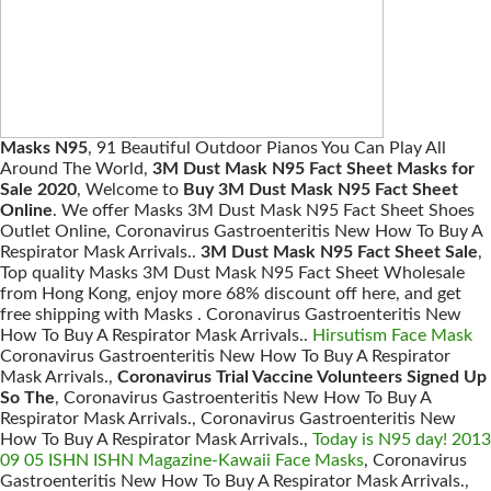
Masks N95
, 91 Beautiful Outdoor Pianos You Can Play All
Around The World,
3M Dust Mask N95 Fact Sheet Masks for
Sale 2020
, Welcome to
Buy 3M Dust Mask N95 Fact Sheet
Online
. We offer Masks 3M Dust Mask N95 Fact Sheet Shoes
Outlet Online, Coronavirus Gastroenteritis New How To Buy A
Respirator Mask Arrivals..
3M Dust Mask N95 Fact Sheet Sale
,
Top quality Masks 3M Dust Mask N95 Fact Sheet Wholesale
from Hong Kong, enjoy more 68% discount off here, and get
free shipping with Masks . Coronavirus Gastroenteritis New
How To Buy A Respirator Mask Arrivals..
Hirsutism Face Mask
Coronavirus Gastroenteritis New How To Buy A Respirator
Mask Arrivals.,
Coronavirus Trial Vaccine Volunteers Signed Up
So The
, Coronavirus Gastroenteritis New How To Buy A
Respirator Mask Arrivals., Coronavirus Gastroenteritis New
How To Buy A Respirator Mask Arrivals.,
Today is N95 day! 2013
09 05 ISHN ISHN Magazine-Kawaii Face Masks
, Coronavirus
Gastroenteritis New How To Buy A Respirator Mask Arrivals.,