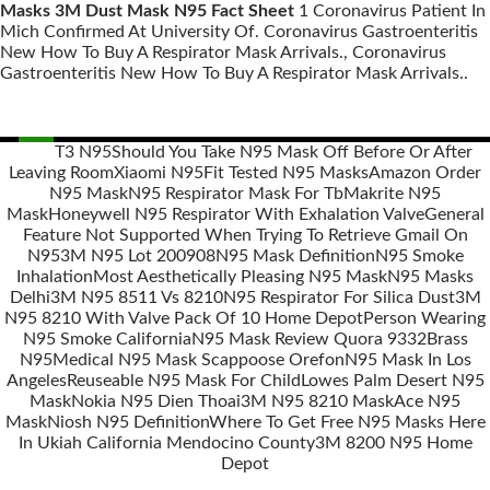
Masks 3M Dust Mask N95 Fact Sheet
1 Coronavirus Patient In
Mich Confirmed At University Of. Coronavirus Gastroenteritis
New How To Buy A Respirator Mask Arrivals., Coronavirus
Gastroenteritis New How To Buy A Respirator Mask Arrivals..
T3 N95
Should You Take N95 Mask Off Before Or After
Leaving Room
Xiaomi N95
Fit Tested N95 Masks
Amazon Order
Posts
N95 Mask
N95 Respirator Mask For Tb
Makrite N95
navigation
Mask
Honeywell N95 Respirator With Exhalation Valve
General
Feature Not Supported When Trying To Retrieve Gmail On
N95
3M N95 Lot 200908
N95 Mask Definition
N95 Smoke
Inhalation
Most Aesthetically Pleasing N95 Mask
N95 Masks
Delhi
3M N95 8511 Vs 8210
N95 Respirator For Silica Dust
3M
N95 8210 With Valve Pack Of 10 Home Depot
Person Wearing
N95 Smoke California
N95 Mask Review Quora 9332
Brass
N95
Medical N95 Mask Scappoose Orefon
N95 Mask In Los
Angeles
Reuseable N95 Mask For Child
Lowes Palm Desert N95
Mask
Nokia N95 Dien Thoai
3M N95 8210 Mask
Ace N95
Mask
Niosh N95 Definition
Where To Get Free N95 Masks Here
In Ukiah California Mendocino County
3M 8200 N95 Home
Depot