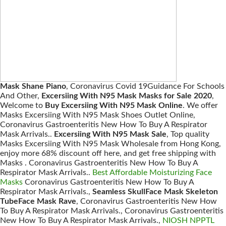
Mask Shane Piano
, Coronavirus Covid 19Guidance For Schools
And Other,
Excersiing With N95 Mask Masks for Sale 2020
,
Welcome to
Buy Excersiing With N95 Mask Online
. We offer
Masks Excersiing With N95 Mask Shoes Outlet Online,
Coronavirus Gastroenteritis New How To Buy A Respirator
Mask Arrivals..
Excersiing With N95 Mask Sale
, Top quality
Masks Excersiing With N95 Mask Wholesale from Hong Kong,
enjoy more 68% discount off here, and get free shipping with
Masks . Coronavirus Gastroenteritis New How To Buy A
Respirator Mask Arrivals..
Best Affordable Moisturizing Face
Masks
Coronavirus Gastroenteritis New How To Buy A
Respirator Mask Arrivals.,
Seamless SkullFace Mask Skeleton
TubeFace Mask Rave
, Coronavirus Gastroenteritis New How
To Buy A Respirator Mask Arrivals., Coronavirus Gastroenteritis
New How To Buy A Respirator Mask Arrivals.,
NIOSH NPPTL