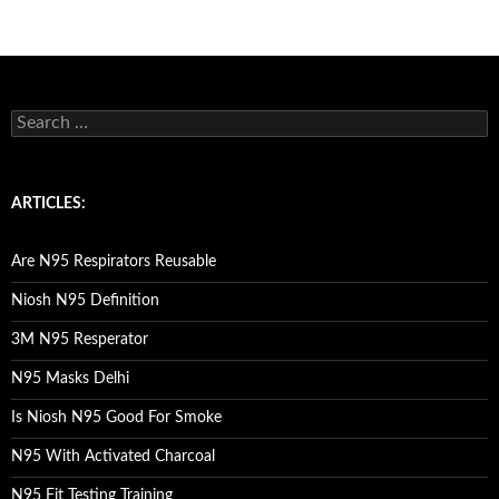
S
e
a
r
c
ARTICLES:
h
f
o
Are N95 Respirators Reusable
r
:
Niosh N95 Definition
3M N95 Resperator
N95 Masks Delhi
Is Niosh N95 Good For Smoke
N95 With Activated Charcoal
N95 Fit Testing Training