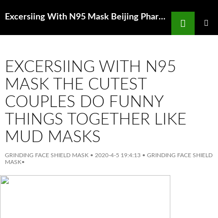
Search
Excersiing With N95 Mask Beijing Pharmacy Fined 3M Yuan For Selling 850 Yuan 3M Masks
SKIP
TO
PRIMAR
MENU
CONTENT
EXCERSIING WITH N95
MASK THE CUTEST
COUPLES DO FUNNY
THINGS TOGETHER LIKE
MUD MASKS
GRINDING FACE SHIELD MASK
•
2020-4-5 19:4:13
•
GRINDING FACE SHIELD
MASK
•