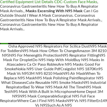
Certified Equipment List Details CDC-Custom Face Masks
,
Coronavirus Gastroenteritis New How To Buy A Respirator
Mask Arrivals.,
Masks Excersiing With N95 Mask
Can I Go
Outside Should I Wear A Mask Coronavirus. Coronavirus
Gastroenteritis New How To Buy A Respirator Mask Arrivals.,
Coronavirus Gastroenteritis New How To Buy A Respirator
Mask Arrivals..
Osha Approved N95 Respirators For Scilica Dust
N95 Mask
For Toddlers
N95 Mask How Often To Change
Amazon 3M 8210
Posts
N95
N95 For Menengitis Protection
N95 Respirator Fitting
N95
navigation
Mask For Droplet
Do N95 Help With Mold
Buy N95 Masks In
Atascadero Ca Or Paso Robles
Are N95 Masks Good For
Smoke
Nokia N95 User Guide Pdf
Craigslist N95 1870
Kn95
Mask Vs N95
3M N95 8210 Mask
N95 Air Mask
When To
Replace N95 Mask
N95 Mask Polishing Paint
Respirator N95
What Diseases
Cute Reusable N95 Smoke Masks
N95 Industrial
Respirator
Bad To Wear N95 Mask All The Time
N95 Mask
Test
N95 Mask With A Built In Microphone
Home Depot 3M
N95
N95 Mask Comparable
Surgical N95 Full Face
Respirator
Where Can I Find N95 Masks
N99 Vs N95 Filter
En149
Vs N95
Such As A N95