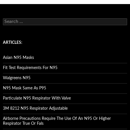
S
e
a
r
c
ARTICLES:
h
f
o
Asian N95 Masks
r
:
Fit Test Requirements For N95
Walgreens N95
N95 Mask Same As P95
Particulate N95 Respirator With Valve
3M 8212 N95 Respirator Adjustable
Airborne Precautions Require The Use Of An N95 Or Higher
Respirator True Or Fals