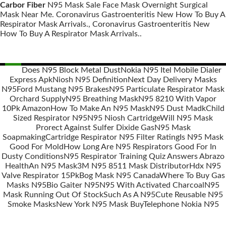
Carbor Fiber
N95 Mask Sale Face Mask Overnight Surgical
Mask Near Me. Coronavirus Gastroenteritis New How To Buy A
Respirator Mask Arrivals., Coronavirus Gastroenteritis New
How To Buy A Respirator Mask Arrivals..
Does N95 Block Metal Dust
Nokia N95 Itel Mobile Dialer
Express Apk
Niosh N95 Definition
Next Day Delivery Masks
Posts
N95
Ford Mustang N95 Brakes
N95 Particulate Respirator Mask
navigation
Orchard Supply
N95 Breathing Mask
N95 8210 With Vapor
10Pk Amazon
How To Make An N95 Mask
N95 Dust Madk
Child
Sized Respirator N95
N95 Niosh Cartridge
Will N95 Mask
Prorect Against Sulfer Dixide Gas
N95 Mask
Soapmaking
Cartridge Respirator N95 Filter Rating
Is N95 Mask
Good For Mold
How Long Are N95 Respirators Good For In
Dusty Conditions
N95 Respirator Training Quiz Answers Abrazo
Health
An N95 Mask
3M N95 8511 Mask Distributor
Hdx N95
Valve Respirator 15Pk
Bog Mask N95 Canada
Where To Buy Gas
Masks N95
Bio Gaiter N95
N95 With Activated Charcoal
N95
Mask Running Out Of Stock
Such As A N95
Cute Reusable N95
Smoke Masks
New York N95 Mask Buy
Telephone Nokia N95