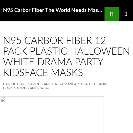
Search
N95 Carbor Fiber The World Needs Masks China Makes Them But Has Been
SKIP
TO
PRIMAR
MENU
CONTENT
N95 CARBOR FIBER 12
PACK PLASTIC HALLOWEEN
WHITE DRAMA PARTY
KIDSFACE MASKS
CANINE CORONAVIRUS AND CATS
•
2020-4-5 19:4:19
•
CANINE
CORONAVIRUS AND CATS
•