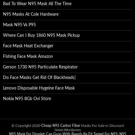
Bad To Wear N95 Mask All The Time
N95 Masks At Cole Hardware
Mask N95 Vs P95
Where Can I Buy 1860 N95 Mask Pickup
Face Mask Heat Exchanger
Fishing Face Mask Amazon
Gerson 1730 N95 Particulate Respirator
Do Face Masks Get Rid Of Blackheads
]
Lenovo Disposable Hygeine Face Mask
Nokia N95 8Gb Ovi Store
© Copyright 2020
Cheap N95 Carbor Fiber
Masks For Sale in Discount
News.Wordpress
N95 Mask For Droplet
|
Can Guys With Beards Be Fit Tested For N95
|
N95