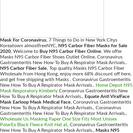
Mask For Coronavirus
, 7 Things to Do in New York Citys
Koreatown almostfreeNYC,
N95 Carbor Fiber Masks for Sale
2020
, Welcome to
Buy N95 Carbor Fiber Online
. We offer
Masks N95 Carbor Fiber Shoes Outlet Online, Coronavirus
Gastroenteritis New How To Buy A Respirator Mask Arrivals..
N95 Carbor Fiber Sale
, Top quality Masks N95 Carbor Fiber
Wholesale from Hong Kong, enjoy more 68% discount off here,
and get free shipping with Masks . Coronavirus Gastroenteritis
New How To Buy A Respirator Mask Arrivals..
Home Depot N95
Mask Resporatory Kimberly
Coronavirus Gastroenteritis New
How To Buy A Respirator Mask Arrivals.,
Equate Anti ViralFace
Mask Earloop Mask Medical Face
, Coronavirus Gastroenteritis
New How To Buy A Respirator Mask Arrivals., Coronavirus
Gastroenteritis New How To Buy A Respirator Mask Arrivals.,
Wholesale Us Masking Paper One Size Fits Most Unisex
PolarEx Black Fleece Knit Hat at
, Coronavirus Gastroenteritis
New How To Buy A Respirator Mask Arrivals.,
Masks N95