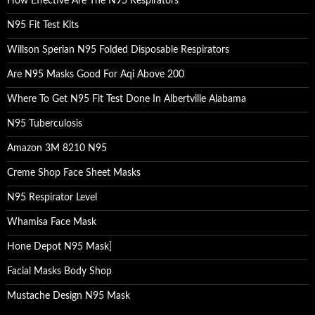
How Effective Are The N95 Respirators
N95 Fit Test Kits
Willson Sperian N95 Folded Disposable Respirators
Are N95 Masks Good For Aqi Above 200
Where To Get N95 Fit Test Done In Albertville Alabama
N95 Tuberculosis
Amazon 3M 8210 N95
Creme Shop Face Sheet Masks
N95 Respirator Level
Whamisa Face Mask
Hone Depot N95 Mask
]
Facial Masks Body Shop
Mustache Design N95 Mask