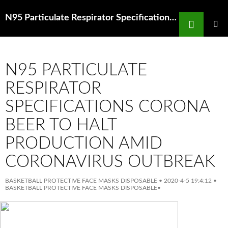
Search
N95 Particulate Respirator Specifications Anti Aging Masks Shop Facial Masks Online Target Australia
SKIP
TO
PRIMAR
MENU
CONTENT
N95 PARTICULATE
RESPIRATOR
SPECIFICATIONS CORONA
BEER TO HALT
PRODUCTION AMID
CORONAVIRUS OUTBREAK
BASKETBALL PROTECTIVE FACE MASKS DISPOSABLE
•
2020-4-5 19:4:12
•
BASKETBALL PROTECTIVE FACE MASKS DISPOSABLE
•