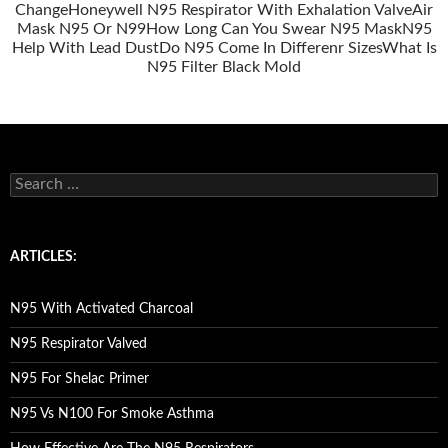
Change
Honeywell N95 Respirator With Exhalation Valve
Air
Mask N95 Or N99
How Long Can You Swear N95 Mask
N95
Help With Lead Dust
Do N95 Come In Differenr Sizes
What Is
N95 Filter Black Mold
S
e
a
r
c
ARTICLES:
h
f
o
N95 With Activated Charcoal
r
:
N95 Respirator Valved
N95 For Shelac Primer
N95 Vs N100 For Smoke Asthma