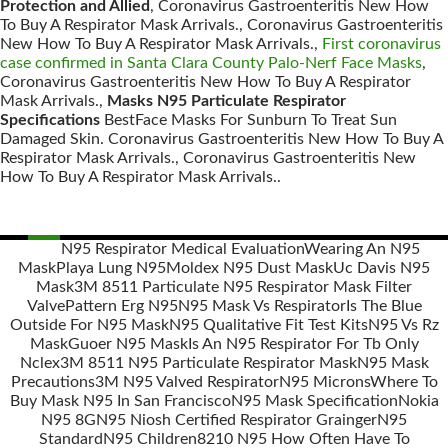
Protection and Allied
, Coronavirus Gastroenteritis New How
To Buy A Respirator Mask Arrivals., Coronavirus Gastroenteritis
New How To Buy A Respirator Mask Arrivals.,
First coronavirus
case confirmed in Santa Clara County Palo-Nerf Face Masks
,
Coronavirus Gastroenteritis New How To Buy A Respirator
Mask Arrivals.,
Masks N95 Particulate Respirator
Specifications
BestFace Masks For Sunburn To Treat Sun
Damaged Skin. Coronavirus Gastroenteritis New How To Buy A
Respirator Mask Arrivals., Coronavirus Gastroenteritis New
How To Buy A Respirator Mask Arrivals..
N95 Respirator Medical Evaluation
Wearing An N95
Mask
Playa Lung N95
Moldex N95 Dust Mask
Uc Davis N95
Posts
Mask
3M 8511 Particulate N95 Respirator Mask Filter
navigation
Valve
Pattern Erg N95
N95 Mask Vs Respirator
Is The Blue
Outside For N95 Mask
N95 Qualitative Fit Test Kits
N95 Vs Rz
Mask
Guoer N95 Mask
Is An N95 Respirator For Tb Only
Nclex
3M 8511 N95 Particulate Respirator Mask
N95 Mask
Precautions
3M N95 Valved Respirator
N95 Microns
Where To
Buy Mask N95 In San Francisco
N95 Mask Specification
Nokia
N95 8G
N95 Niosh Certified Respirator Grainger
N95
Standard
N95 Children
8210 N95 How Often Have To