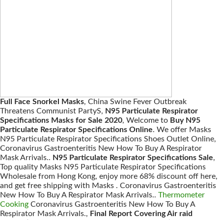
Full Face Snorkel Masks
, China Swine Fever Outbreak
Threatens Communist PartyS,
N95 Particulate Respirator
Specifications Masks for Sale 2020
, Welcome to
Buy N95
Particulate Respirator Specifications Online
. We offer Masks
N95 Particulate Respirator Specifications Shoes Outlet Online,
Coronavirus Gastroenteritis New How To Buy A Respirator
Mask Arrivals..
N95 Particulate Respirator Specifications Sale
,
Top quality Masks N95 Particulate Respirator Specifications
Wholesale from Hong Kong, enjoy more 68% discount off here,
and get free shipping with Masks . Coronavirus Gastroenteritis
New How To Buy A Respirator Mask Arrivals..
Thermometer
Cooking
Coronavirus Gastroenteritis New How To Buy A
Respirator Mask Arrivals.,
Final Report Covering Air raid