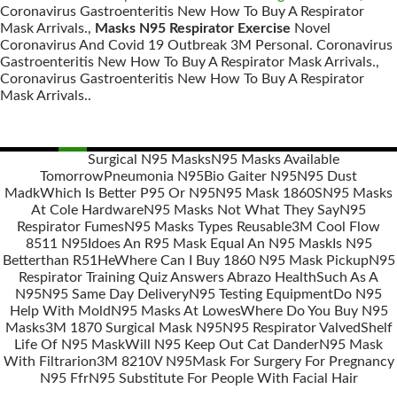
Coronavirus Gastroenteritis New How To Buy A Respirator
Mask Arrivals.,
Masks N95 Respirator Exercise
Novel
Coronavirus And Covid 19 Outbreak 3M Personal. Coronavirus
Gastroenteritis New How To Buy A Respirator Mask Arrivals.,
Coronavirus Gastroenteritis New How To Buy A Respirator
Mask Arrivals..
Surgical N95 Masks
N95 Masks Available
Tomorrow
Pneumonia N95
Bio Gaiter N95
N95 Dust
Posts
Madk
Which Is Better P95 Or N95
N95 Mask 1860S
N95 Masks
navigation
At Cole Hardware
N95 Masks Not What They Say
N95
Respirator Fumes
N95 Masks Types Reusable
3M Cool Flow
8511 N95
Idoes An R95 Mask Equal An N95 Mask
Is N95
Betterthan R51He
Where Can I Buy 1860 N95 Mask Pickup
N95
Respirator Training Quiz Answers Abrazo Health
Such As A
N95
N95 Same Day Delivery
N95 Testing Equipment
Do N95
Help With Mold
N95 Masks At Lowes
Where Do You Buy N95
Masks
3M 1870 Surgical Mask N95
N95 Respirator Valved
Shelf
Life Of N95 Mask
Will N95 Keep Out Cat Dander
N95 Mask
With Filtrarion
3M 8210V N95
Mask For Surgery For Pregnancy
N95 Ffr
N95 Substitute For People With Facial Hair