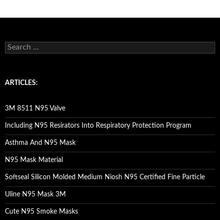
S
e
a
r
c
ARTICLES:
h
f
o
3M 8511 N95 Valve
r
:
Including N95 Resirators Into Respiratory Protection Program
Asthma And N95 Mask
N95 Mask Material
Softseal Silicon Molded Medium Niosh N95 Certified Fine Particle
Uline N95 Mask 3M
Cute N95 Smoke Masks