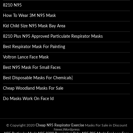
8210 N95
How To Wear 3M N95 Mask
Kid Child Size N95 Mask Bay Area
8210 Plus N95 Approved Particulate Respirator Masks
Best Respirator Mask For Painting
Voltron Lance Face Mask
Best N95 Mask For Small Faces
Best Disposable Masks For Chemicals
]
Cheap Woodland Masks For Sale
Do Masks Work On Face Id
© Copyright 2020
Cheap N95 Respirator Exercise
Masks For Sale in Discount
News.Wordpress