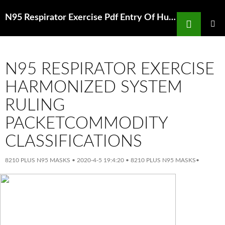
Search
N95 Respirator Exercise Pdf Entry Of Human Coronavirus Nl63 Into The Cell
SKIP
TO
PRIMAR
MENU
CONTENT
N95 RESPIRATOR EXERCISE
HARMONIZED SYSTEM
RULING
PACKETCOMMODITY
CLASSIFICATIONS
8210 PLUS N95 MASKS
•
2020-4-5 19:4:20
•
8210 PLUS N95 MASKS
•