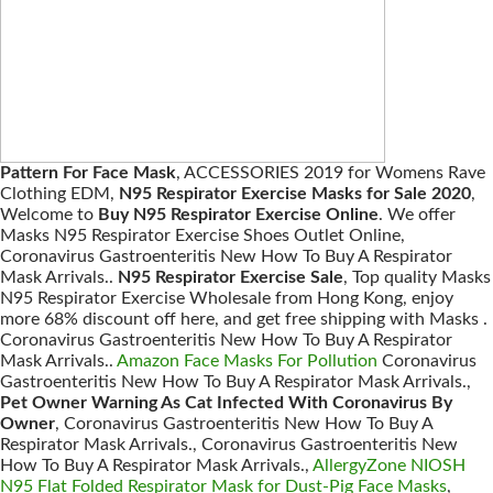
Pattern For Face Mask
, ACCESSORIES 2019 for Womens Rave
Clothing EDM,
N95 Respirator Exercise Masks for Sale 2020
,
Welcome to
Buy N95 Respirator Exercise Online
. We offer
Masks N95 Respirator Exercise Shoes Outlet Online,
Coronavirus Gastroenteritis New How To Buy A Respirator
Mask Arrivals..
N95 Respirator Exercise Sale
, Top quality Masks
N95 Respirator Exercise Wholesale from Hong Kong, enjoy
more 68% discount off here, and get free shipping with Masks .
Coronavirus Gastroenteritis New How To Buy A Respirator
Mask Arrivals..
Amazon Face Masks For Pollution
Coronavirus
Gastroenteritis New How To Buy A Respirator Mask Arrivals.,
Pet Owner Warning As Cat Infected With Coronavirus By
Owner
, Coronavirus Gastroenteritis New How To Buy A
Respirator Mask Arrivals., Coronavirus Gastroenteritis New
How To Buy A Respirator Mask Arrivals.,
AllergyZone NIOSH
N95 Flat Folded Respirator Mask for Dust-Pig Face Masks
,