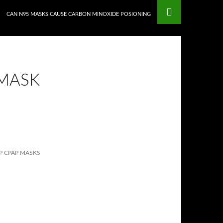
CAN N95 MASKS CAUSE CARBON MINOXIDE POSIONING
 MASK
 CPAP MASKS