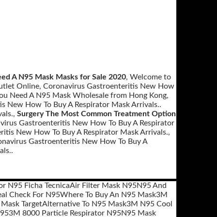
ed A N95 Mask Masks for Sale 2020
, Welcome to
tlet Online, Coronavirus Gastroenteritis New How
 You Need A N95 Mask Wholesale from Hong Kong,
tis New How To Buy A Respirator Mask Arrivals..
als.,
Surgery The Most Common Treatment Option
avirus Gastroenteritis New How To Buy A Respirator
ritis New How To Buy A Respirator Mask Arrivals.,
avirus Gastroenteritis New How To Buy A
ls..
or N95 Ficha Tecnica
Air Filter Mask N95
N95 And
al Check For N95
Where To Buy An N95 Mask
3M
 Mask Target
Alternative To N95 Mask
3M N95 Cool
N95
3M 8000 Particle Respirator N95
N95 Mask