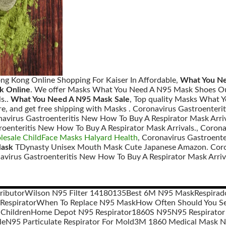
ng Kong Online Shopping For Kaiser In Affordable,
What You Ne
k Online
. We offer Masks What You Need A N95 Mask Shoes Ou
s..
What You Need A N95 Mask Sale
, Top quality Masks What
e, and get free shipping with Masks . Coronavirus Gastroenteri
avirus Gastroenteritis New How To Buy A Respirator Mask Arriv
roenteritis New How To Buy A Respirator Mask Arrivals., Coron
esale ChildFace Masks Halyard Health
, Coronavirus Gastroente
Mask
TDynasty Unisex Mouth Mask Cute Japanese Amazon. Coron
navirus Gastroenteritis New How To Buy A Respirator Mask Arriva
ributor
Wilson N95 Filter 14180135
Best 6M N95 Mask
Respirad
Respirator
When To Replace N95 Mask
How Often Should You Se
 Children
Home Depot N95 Respirator
1860S N95
N95 Respirator
le
N95 Particulate Respirator For Mold
3M 1860 Medical Mask 