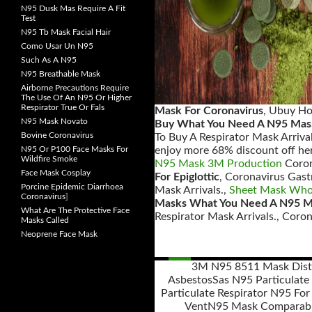
N95 Dusk Mas Require A Fit
Test
N95 Tb Mask Facial Hair
Como Usar Un N95
Such As A N95
N95 Breathable Mask
Airborne Precautions Require
The Use Of An N95 Or Higher
Respirator True Or Fals
Mask For Coronavirus
, Ubuy Ho
N95 Mask Novato
Buy What You Need A N95 Mas
Bovine Coronavirus
To Buy A Respirator Mask Arrival
N95 Or P100 Face Masks For
enjoy more 68% discount off her
Wildfire Smoke
N95 Mask 3M Production
Coron
Face Mask Cosplay
For Epiglottic
, Coronavirus Gast
Porcine Epidemic Diarrhoea
Mask Arrivals.,
Sheet Mask Whol
Coronavirus
]
Masks What You Need A N95 
What Are The Protective Face
Respirator Mask Arrivals., Coro
Masks Called
Neoprene Face Mask
3M N95 8511 Mask Dist
Asbestos
Sas N95 Particulate 
Posts
Particulate Respirator N95 For
navigation
Vent
N95 Mask Comparab