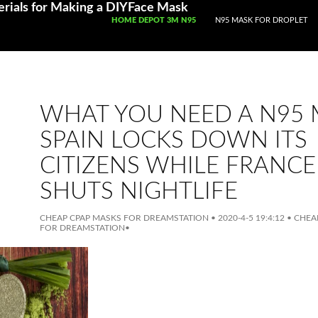
rials for Making a DIYFace Mask
SKIP TO CONTENT
HOME DEPOT 3M N95
N95 MASK FOR DROPLET
WHAT YOU NEED A N95
SPAIN LOCKS DOWN ITS
CITIZENS WHILE FRANCE
SHUTS NIGHTLIFE
CHEAP CPAP MASKS FOR DREAMSTATION
•
2020-4-5 19:4:12
•
CHEAP
FOR DREAMSTATION
•