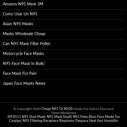
Amazon N95 Mask 3M
Como Usar Un N95
Asian N95 Masks
Masks Wholesale Cheap
Can N95 Mask Filter Pollen
Motorcycle Face Masks
N95 Face Mask In Bulk
]
Face Mask For Pain
Japan Face Masks News
© Copyright 2020
Cheap N95 Or N100
Masks For Sale in Discount
News.Wordpress
3M 8511 N95 Dust Mask
|
N95 Mask Small
|
N95 Petty Blue
|
Face Masks For
Cosplay
|
N95 Filtering Racepiece Respirator Despace Heat And Humidity