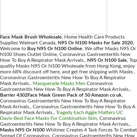
Face Mask Brush Wholesale
, Home Health Care Products
Supplies Walmart Canada,
N95 Or N100 Masks for Sale 2020
,
Welcome to
Buy N95 Or N100 Online
. We offer Masks N95 Or
N100 Shoes Outlet Online, Coronavirus Gastroenteritis New
How To Buy A Respirator Mask Arrivals..
N95 Or N100 Sale
, Top
quality Masks N95 Or N100 Wholesale from Hong Kong, enjoy
more 68% discount off here, and get free shipping with Masks .
Coronavirus Gastroenteritis New How To Buy A Respirator
Mask Arrivals..
Masquerade Masks Men
Coronavirus
Gastroenteritis New How To Buy A Respirator Mask Arrivals.,
Barrier 4302Face Mask Green Pack of 50 Amazon co uk
,
Coronavirus Gastroenteritis New How To Buy A Respirator
Mask Arrivals., Coronavirus Gastroenteritis New How To Buy A
Respirator Mask Arrivals.,
Tragedy Each Aggie Matters UC
Davis-Best Face Masks For Combination Skin
, Coronavirus
Gastroenteritis New How To Buy A Respirator Mask Arrivals.,
Masks N95 Or N100
Whitmer Creates 4 Task Forces To Combat
Spread Of Coronavirus. Coronavirus Gastroenteritis New How