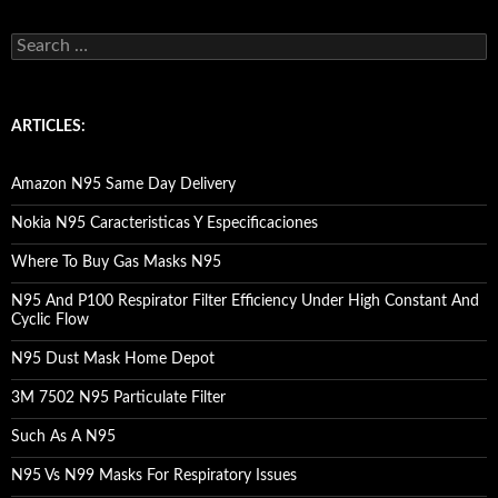
S
e
a
r
c
ARTICLES:
h
f
o
Amazon N95 Same Day Delivery
r
:
Nokia N95 Caracteristicas Y Especificaciones
Where To Buy Gas Masks N95
N95 And P100 Respirator Filter Efficiency Under High Constant And
Cyclic Flow
N95 Dust Mask Home Depot
3M 7502 N95 Particulate Filter
Such As A N95
N95 Vs N99 Masks For Respiratory Issues