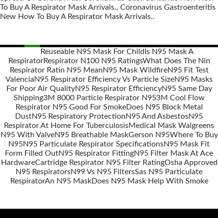
To Buy A Respirator Mask Arrivals., Coronavirus Gastroenteritis
New How To Buy A Respirator Mask Arrivals..
Reuseable N95 Mask For Child
Is N95 Mask A
Respirator
Respirator N100 N95 Ratings
What Does The Nin
Posts
Respirator Ratin N95 Mean
N95 Mask Wildfire
N95 Fit Test
navigation
Valencia
N95 Respirator Efficiency Vs Particle Size
N95 Masks
For Poor Air Quality
N95 Respirator Efficiency
N95 Same Day
Shipping
3M 8000 Particle Respirator N95
3M Cool Flow
Respirator N95 Good For Smoke
Does N95 Block Metal
Dust
N95 Respiratory Protection
N95 And Asbestos
N95
Respirator At Home For Tuberculosis
Medical Mask Walgreens
N95 With Valve
N95 Breathable Mask
Gerson N95
Where To Buy
N95
N95 Particulate Respirator Specifications
N95 Mask Fit
Form Filled Out
N95 Respirator Fitting
N95 Filter Mask At Ace
Hardware
Cartridge Respirator N95 Filter Rating
Osha Approved
N95 Respirators
N99 Vs N95 Filters
Sas N95 Particulate
Respirator
An N95 Mask
Does N95 Mask Help With Smoke