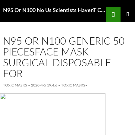
Search
N95 Or N100 No Us Scientists HavenT Created Coronavirus Vaccine
SKIP
TO
PRIMAR
MENU
CONTENT
N95 OR N100 GENERIC 50
PIECESFACE MASK
SURGICAL DISPOSABLE
FOR
TOXIC MASKS
•
2020-4-5 19:4:6
•
TOXIC MASKS
•