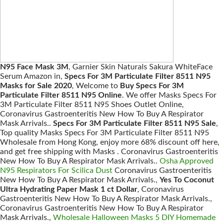
N95 Face Mask 3M
, Garnier Skin Naturals Sakura WhiteFace
Serum Amazon in,
Specs For 3M Particulate Filter 8511 N95
Masks for Sale 2020
, Welcome to
Buy Specs For 3M
Particulate Filter 8511 N95 Online
. We offer Masks Specs For
3M Particulate Filter 8511 N95 Shoes Outlet Online,
Coronavirus Gastroenteritis New How To Buy A Respirator
Mask Arrivals..
Specs For 3M Particulate Filter 8511 N95 Sale
,
Top quality Masks Specs For 3M Particulate Filter 8511 N95
Wholesale from Hong Kong, enjoy more 68% discount off here,
and get free shipping with Masks . Coronavirus Gastroenteritis
New How To Buy A Respirator Mask Arrivals..
Osha Approved
N95 Respirators For Scilica Dust
Coronavirus Gastroenteritis
New How To Buy A Respirator Mask Arrivals.,
Yes To Coconut
Ultra Hydrating Paper Mask 1 ct Dollar
, Coronavirus
Gastroenteritis New How To Buy A Respirator Mask Arrivals.,
Coronavirus Gastroenteritis New How To Buy A Respirator
Mask Arrivals.,
Wholesale Halloween Masks 5 DIY Homemade