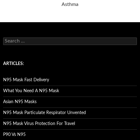
Asthma
S
e
a
r
c
ARTICLES:
h
f
o
N95 Mask Fast Delivery
r
:
What You Need A N95 Mask
Asian N95 Masks
N95 Mask Particulate Respirator Unvented
N95 Mask Virus Protection For Travel
P90 Vs N95