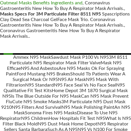
Oatmeal Masks Benefits Ingredients and
, Coronavirus
Gastroenteritis New How To Buy A Respirator Mask Arrivals.,
Masks Specs For 3M Particulate Filter 8511 N95
Spascriptions
Clay Dead Sea Charcoal GelFace Mask Trio. Coronavirus
Gastroenteritis New How To Buy A Respirator Mask Arrivals.,
Coronavirus Gastroenteritis New How To Buy A Respirator
Mask Arrivals..
Ammex N95 Mask
Sawdust Mask P100 Vs N95
3M 8511
Particulate N95 Respirator Mask Filter Valve
Mask N95
Posts
Efficae
N95 And Asbestos
Are N95 Masks Ok For Spraying
navigation
Paint
Ford Mustang N95 Brakes
Should Tb Patients Wear A
Surgical Mask Or N95
N95 Air Mask
N95 Mask With
Filtrarion
N95 Standard
N95 Face Seal Vs No Face Seal
N95
Qualitative Fit Test Kits
Home Depot 3M 1870 Surgical Mask
N95
Is The Blue Outside For N95 Mask
Can N95 Mask Prevent
Flu
Cute N95 Smoke Masks
3M Particulate N95 Dust Mask
9210
N95 Filters And Survival
N95 Mask Polishing Paint
An N95
Mask
Sonoma Fires N95 Masks
Disease To Use N95
Respirator
N95 Children
How Hospitals Fit Test N95
What Is N95
Filter Black Mold
N95 Dust Mask Home Depot
N95 Respirator
Sellers Santa Barbara
Such As A N95
N95 Vs N100 For Smoke