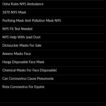
Osha Rules N95 Ambulance
1870 N95 Mask
Purifying Mask Anti Pollution Mask N95
N95 Fit Test Needed
N95 Help With Lead Dust
Dicksucker Masks For Sale
Aveeno Masks Face
Harga Disposable Face Mask
Chemical Masks For Face Disposable
]
Can Coronavirus Cause Pneumonia
Rota Coronavirus For Equine