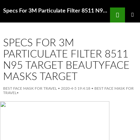
Search
Specs For 3M Particulate Filter 8511 N95 Face Mask Guide Types ofFace Masks Sephora Hong Kong
SKIP
TO
PRIMAR
MENU
CONTENT
SPECS FOR 3M
PARTICULATE FILTER 8511
N95 TARGET BEAUTYFACE
MASKS TARGET
BEST FACE MASK FOR TRAVEL
•
2020-4-5 19:4:18
•
BEST FACE MASK FOR
TRAVEL
•